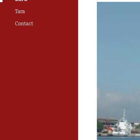
Tara
Contact