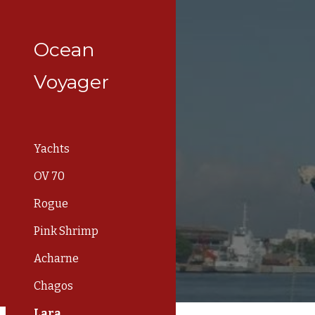
Sk
Ocean
Voyager
Yachts
OV 70
Rogue
Pink Shrimp
Acharne
Chagos
Lara