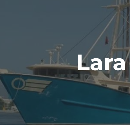
ip to main content
Skip to navigat
Lara