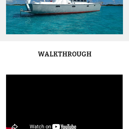
WALKTHROUGH