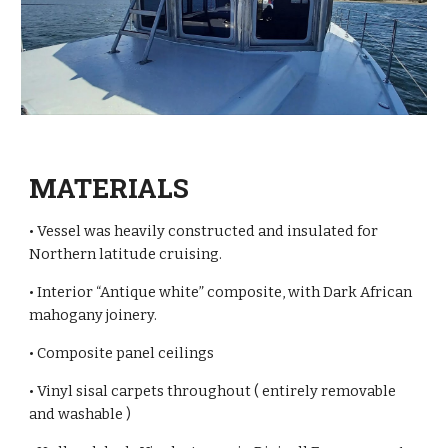
MATERIALS
• Vessel was heavily constructed and insulated for
Northern latitude cruising.
• Interior “Antique white” composite, with Dark African
mahogany joinery.
• Composite panel ceilings
• Vinyl sisal carpets throughout ( entirely removable
and washable )