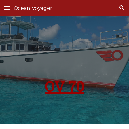
Ocean Voyager
Skip to main content
Skip to navigation
OV 70