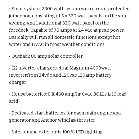
• Solar system: 2000 watt system with circuit protected
joiner box, consisting of 5 x 320 watt panels on the sun
awning, and 1 additional 320 watt panel on the
foredeck. Capable of 75 amps at 24 vdc at peak power.
Basically will run all domestic functions except hot
water and HVAC in most weather conditions.
• Outback 80 amp solar controller
• (2) inverter chargers: dual Magnum 4000watt
inverterfrom 24vdc and 120vac 120amp battery
charger
• House batteries: 8 X 460 amp/hr 6vdc ROLLs L/16 lead
acid
• Dedicated start batteries for each main engine and
generator and Anchor windlas/thruster
• Interior and exterior is 100 % LED lighting