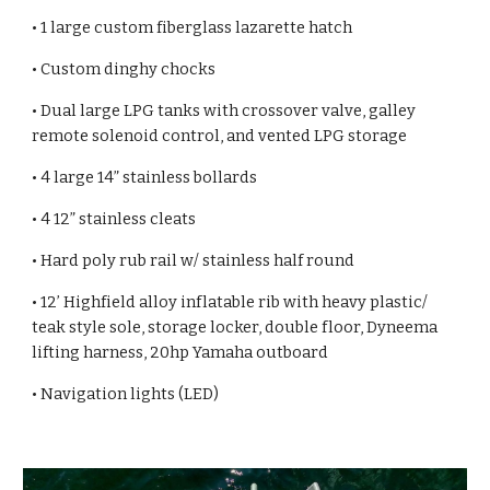
• 1 large custom fiberglass lazarette hatch
• Custom dinghy chocks
• Dual large LPG tanks with crossover valve, galley
remote solenoid control, and vented LPG storage
• 4 large 14” stainless bollards
• 4 12” stainless cleats
• Hard poly rub rail w/ stainless half round
• 12’ Highfield alloy inflatable rib with heavy plastic/
teak style sole, storage locker, double floor, Dyneema
lifting harness, 20hp Yamaha outboard
• Navigation lights (LED)