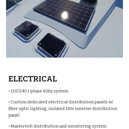
ELECTRICAL
• 120/240 1 phase 60hz system
• Custom dedicated electrical distribution panels w/
fiber optic lighting, isolated 110v inverter distribution
panel
• Mastervolt distribution and monitoring system