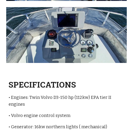
SPECIFICATIONS
• Engines: Twin Volvo D3-150 hp (112kw) EPA tier II
engines
• Volvo engine control system
• Generator: 16kw northern lights ( mechanical)