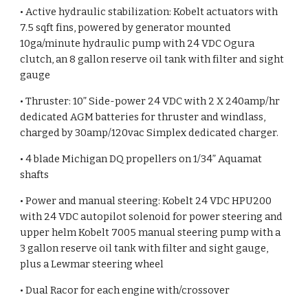
• Active hydraulic stabilization: Kobelt actuators with
7.5 sqft fins, powered by generator mounted
10ga/minute hydraulic pump with 24 VDC Ogura
clutch, an 8 gallon reserve oil tank with filter and sight
gauge
• Thruster: 10” Side-power 24 VDC with 2 X 240amp/hr
dedicated AGM batteries for thruster and windlass,
charged by 30amp/120vac Simplex dedicated charger.
• 4 blade Michigan DQ propellers on 1/34” Aquamat
shafts
• Power and manual steering: Kobelt 24 VDC HPU200
with 24 VDC autopilot solenoid for power steering and
upper helm Kobelt 7005 manual steering pump with a
3 gallon reserve oil tank with filter and sight gauge,
plus a Lewmar steering wheel
• Dual Racor for each engine with/crossover