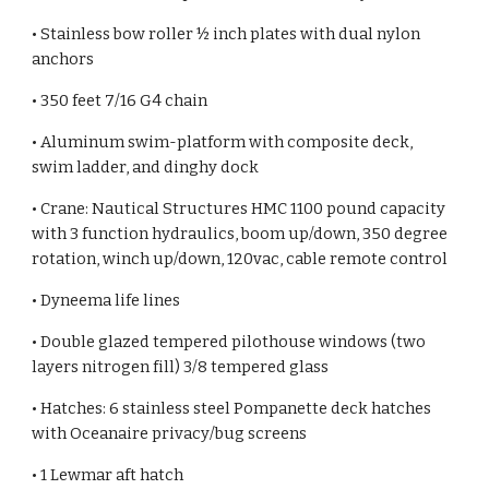
• Stainless bow roller ½ inch plates with dual nylon
anchors
• 350 feet 7/16 G4 chain
• Aluminum swim-platform with composite deck,
swim ladder, and dinghy dock
• Crane: Nautical Structures HMC 1100 pound capacity
with 3 function hydraulics, boom up/down, 350 degree
rotation, winch up/down, 120vac, cable remote control
• Dyneema life lines
• Double glazed tempered pilothouse windows (two
layers nitrogen fill) 3/8 tempered glass
• Hatches: 6 stainless steel Pompanette deck hatches
with Oceanaire privacy/bug screens
• 1 Lewmar aft hatch