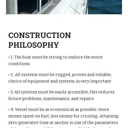
CONSTRUCTION
PHILOSOPHY
• 1. The boat must be strong to endure the worst
conditions
• 2. All systems must be rugged, proven and reliable,
choice of equipment and systems in very important
• 3. All systems must be easily accessible, this reduces
future problems, maintenance, and repairs
• 4. Vessel must be as economical as possible: more
money spent on fuel, less money for cruising. Attaining
zero generator time at anchor is one of the parameters