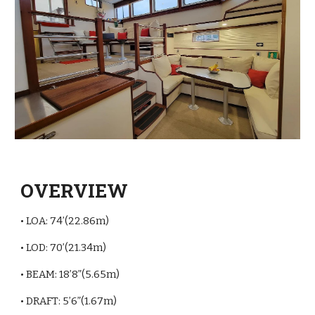
OVERVIEW
• LOA: 74’(22.86m)
• LOD: 70’(21.34m)
• BEAM: 18’8”(5.65m)
• DRAFT: 5’6”(1.67m)