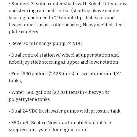
• Rudders: 3” solid rudder shafts with Kobelt tiller arms
and steering ram and tie-bar (shafting above rudder
bearing machined to 2”) double lip shaft seals and
heavy upper thrust roller bearing. Heavy welded steel
plate rudders
• Reverso oil change pump 24 VDC
•
Dual control station w/ wheel at upper station and
Kobelt joy stick steering at upper and lower station
• Fuel: 640 gallons (2425liters) in two aluminum 1/4”
tanks,
• Water: 560 gallons (2220 liters) in 4 heavy 3/8”
polyethylene tanks
• Dual 24 VDC fresh water pumps with pressure tank
• 380 cu/ft Seafire Novec automatic/manual fire
suppression system for engine room.