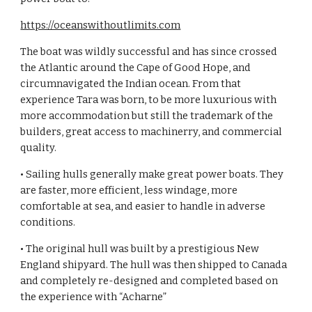
https://oceanswithoutlimits.com
The boat was wildly successful and has since crossed
the Atlantic around the Cape of Good Hope, and
circumnavigated the Indian ocean. From that
experience Tara was born, to be more luxurious with
more accommodation but still the trademark of the
builders, great access to machinerry, and commercial
quality.
• Sailing hulls generally make great power boats. They
are faster, more efficient, less windage, more
comfortable at sea, and easier to handle in adverse
conditions.
• The original hull was built by a prestigious New
England shipyard. The hull was then shipped to Canada
and completely re-designed and completed based on
the experience with “Acharne”