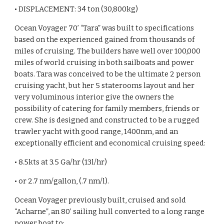
• DISPLACEMENT: 34 ton (30,800kg)
Ocean Voyager 70’ “Tara” was built to specifications
based on the experienced gained from thousands of
miles of cruising. The builders have well over 100,000
miles of world cruising in both sailboats and power
boats. Tara was conceived to be the ultimate 2 person
cruising yacht, but her 5 staterooms layout and her
very voluminous interior give the owners the
possibility of catering for family members, friends or
crew. She is designed and constructed to be a rugged
trawler yacht with good range, 1400nm, and an
exceptionally efficient and economical cruising speed:
• 8.5kts at 3.5 Ga/hr (13l/hr)
• or 2.7 nm/gallon, (.7 nm/l).
Ocean Voyager previously built, cruised and sold
“Acharne”, an 80’ sailing hull converted to a long range
power boat to: