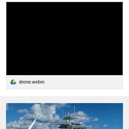
drone.webm