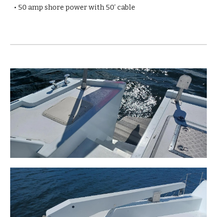
• 50 amp shore power with 50’ cable