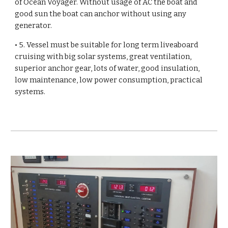
of Ocean Voyager. Without usage of AC the boat and
good sun the boat can anchor without using any
generator.
• 5. Vessel must be suitable for long term liveaboard
cruising with big solar systems, great ventilation,
superior anchor gear, lots of water, good insulation,
low maintenance, low power consumption, practical
systems.