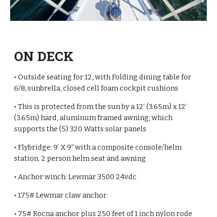
ON DECK
• Outside seating for 12, with Folding dining table for
6/8, sunbrella, closed cell foam cockpit cushions
• This is protected from the sun by a 12’ (3.65m) x 12’
(3.65m) hard, aluminum framed awning, which
supports the (5) 320 Watts solar panels
• Flybridge: 9’ X 9” with a composite console/helm
station. 2 person helm seat and awning
• Anchor winch: Lewmar 3500 24vdc
• 175# Lewmar claw anchor
• 75# Rocna anchor plus 250 feet of 1 inch nylon rode