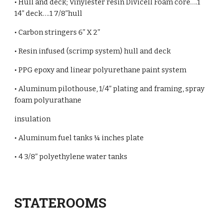
• Hull and deck; Vinylester resin Divicell Foam core….1
14” deck….1 7/8”hull
• Carbon stringers 6” X 2”
• Resin infused (scrimp system) hull and deck
• PPG epoxy and linear polyurethane paint system
• Aluminum pilothouse, 1/4” plating and framing, spray
foam polyurathane
insulation
• Aluminum fuel tanks ¼ inches plate
• 4 3/8” polyethylene water tanks
STATEROOMS